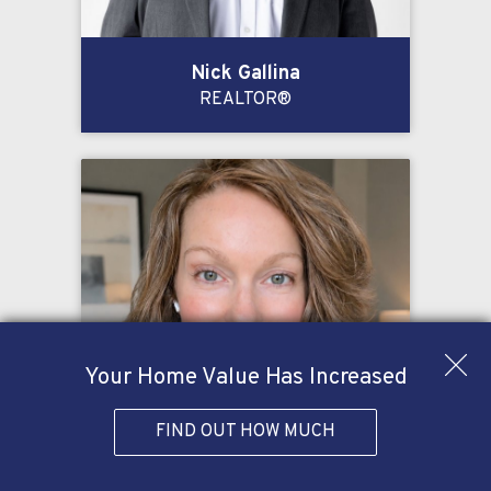
Nick Gallina
REALTOR®
Your Home Value Has Increased
FIND OUT HOW MUCH
Kelly Oglesby