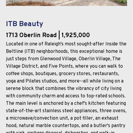
ITB Beauty
1713 Oberlin Road
| 1,925,000
Located in one of Raleigh's most sought-after Inside the
Beltline (ITB) neighborhoods, this exceptional home is
just steps from Glenwood Village, Oberlin Village, The
Village District, and Five Points, where you can walk to
coffee shops, boutiques, grocery stores, restaurants,
yoga and Pilates studios, and more--all while living on a
serene block that combines the vibrancy of city living
with community charm and access to top-rated schools.
The main level is anchored by a chef's kitchen featuring
state-of-the-art stainless steel appliances, three ovens,
a microwave/convection unit, a pot filler, an exhaust
hood, natural marble countertops, and a butler's pantry