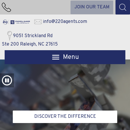
JOIN OUR TEAM
info@220agents.com
9051 Strickland Rd
Ste 200 Raleigh, NC 27615
Open main menu
DISCOVER THE DIFFERENCE