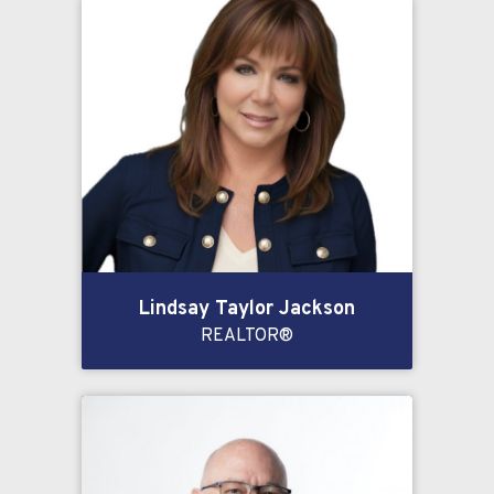
Lindsay Taylor Jackson
REALTOR®