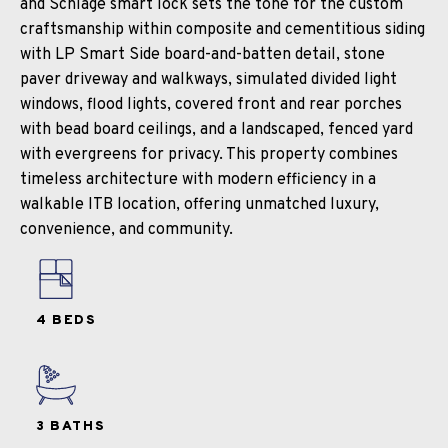
and Schlage smart lock sets the tone for the custom
craftsmanship within composite and cementitious siding
with LP Smart Side board-and-batten detail, stone
paver driveway and walkways, simulated divided light
windows, flood lights, covered front and rear porches
with bead board ceilings, and a landscaped, fenced yard
with evergreens for privacy. This property combines
timeless architecture with modern efficiency in a
walkable ITB location, offering unmatched luxury,
convenience, and community.
4 BEDS
3 BATHS