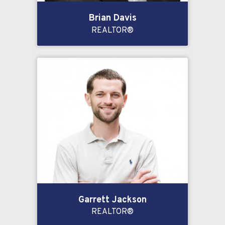
Brian Davis
REALTOR®
Garrett Jackson
REALTOR®