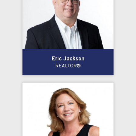
Eric Jackson
REALTOR®