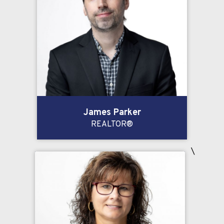
James Parker
REALTOR®
\