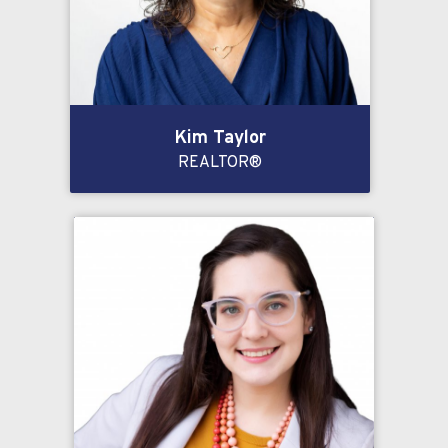
Kim Taylor
REALTOR®