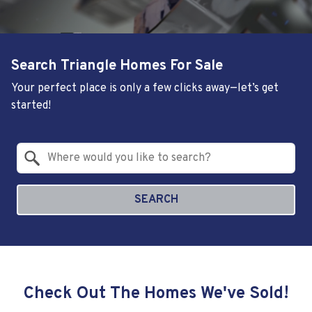
Search Triangle Homes For Sale
Your perfect place is only a few clicks away—let’s get
started!
Property Quick Search
Search by Location
SEARCH
Check Out The Homes We've Sold!