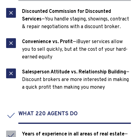
Discounted Commission for Discounted
Services
—You handle staging, showings, contract
& repair negotiations with a discount broker.
Convenience vs. Profit
—iBuyer services allow
you to sell quickly, but at the cost of your hard-
earned equity
Salesperson Attitude vs. Relationship Building
—
Discount brokers are more interested in making
a quick profit than making you money
WHAT 220 AGENTS DO
Years of experience in all areas of real estate
—