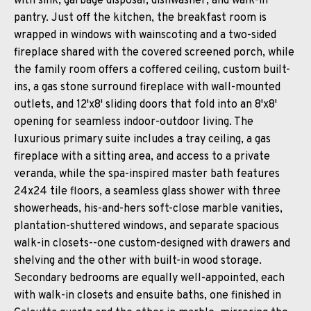
with sink, garbage disposal, dishwasher, and walk-in
pantry. Just off the kitchen, the breakfast room is
wrapped in windows with wainscoting and a two-sided
fireplace shared with the covered screened porch, while
the family room offers a coffered ceiling, custom built-
ins, a gas stone surround fireplace with wall-mounted
outlets, and 12'x8' sliding doors that fold into an 8'x8'
opening for seamless indoor-outdoor living. The
luxurious primary suite includes a tray ceiling, a gas
fireplace with a sitting area, and access to a private
veranda, while the spa-inspired master bath features
24x24 tile floors, a seamless glass shower with three
showerheads, his-and-hers soft-close marble vanities,
plantation-shuttered windows, and separate spacious
walk-in closets--one custom-designed with drawers and
shelving and the other with built-in wood storage.
Secondary bedrooms are equally well-appointed, each
with walk-in closets and ensuite baths, one finished in