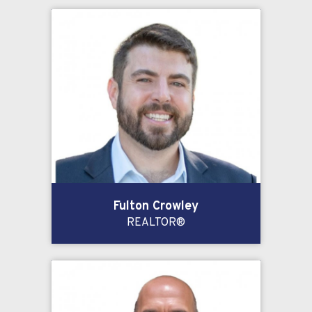
Fulton Crowley
REALTOR®