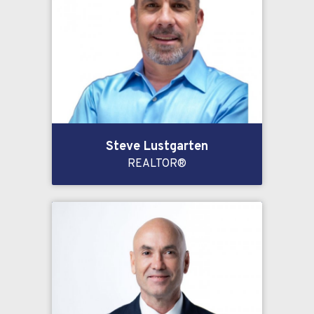
Steve Lustgarten
REALTOR®