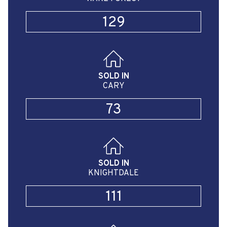
129
SOLD IN
CARY
73
SOLD IN
KNIGHTDALE
111