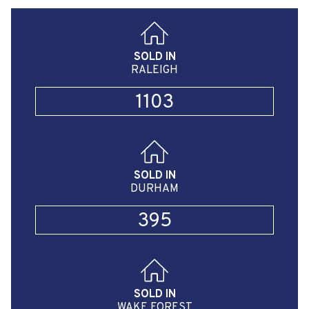
SOLD IN
RALEIGH
1103
SOLD IN
DURHAM
395
SOLD IN
WAKE FOREST