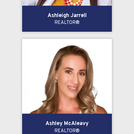
Ashleigh Jarrell
REALTOR®
Ashley McAleavy
REALTOR®