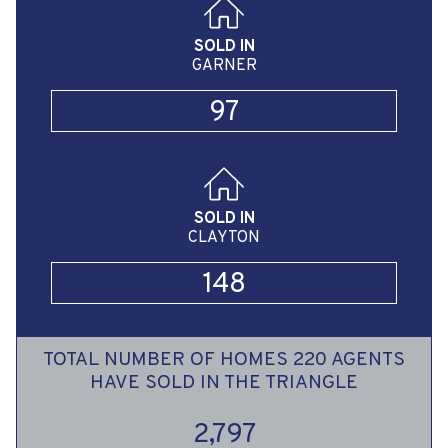
SOLD IN
GARNER
97
SOLD IN
CLAYTON
148
TOTAL NUMBER OF HOMES 220 AGENTS
HAVE SOLD IN THE TRIANGLE
2,797