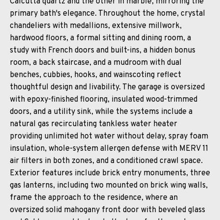
Calcutta quartz and the other in marble, mirroring the
primary bath's elegance. Throughout the home, crystal
chandeliers with medallions, extensive millwork,
hardwood floors, a formal sitting and dining room, a
study with French doors and built-ins, a hidden bonus
room, a back staircase, and a mudroom with dual
benches, cubbies, hooks, and wainscoting reflect
thoughtful design and livability. The garage is oversized
with epoxy-finished flooring, insulated wood-trimmed
doors, and a utility sink, while the systems include a
natural gas recirculating tankless water heater
providing unlimited hot water without delay, spray foam
insulation, whole-system allergen defense with MERV 11
air filters in both zones, and a conditioned crawl space.
Exterior features include brick entry monuments, three
gas lanterns, including two mounted on brick wing walls,
frame the approach to the residence, where an
oversized solid mahogany front door with beveled glass