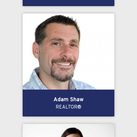
Adam Shaw
REALTOR®