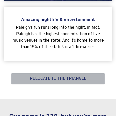
Amazing nightlife & entertainment
Raleigh’s fun runs long into the night; in fact,
Raleigh has the highest concentration of live
music venues in the state! And it’s home to more
than 15% of the state’s craft breweries.
RELOCATE TO THE TRIANGLE