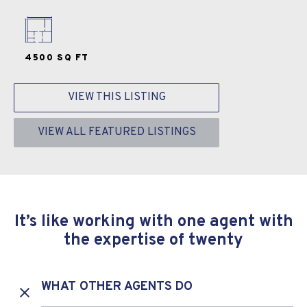
4500 SQ FT
VIEW THIS LISTING
VIEW ALL FEATURED LISTINGS
It’s like working with one agent with
the expertise of twenty
WHAT OTHER AGENTS DO