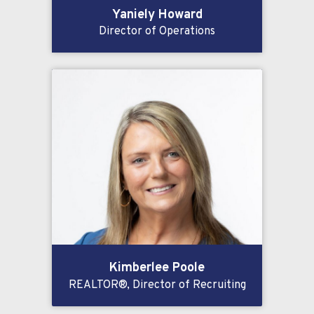
Yaniely Howard
Director of Operations
Kimberlee Poole
REALTOR®, Director of Recruiting