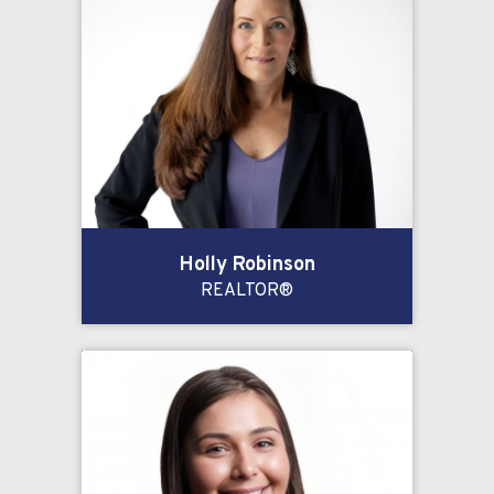
Holly Robinson
REALTOR®