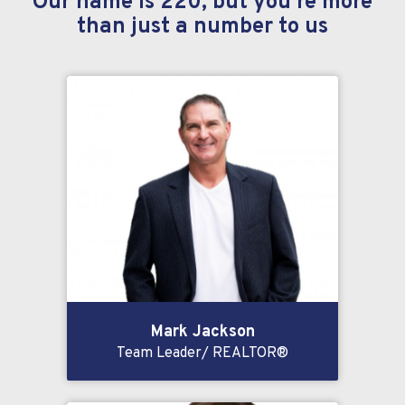
Our name is 220, but you’re more
than just a number to us
Mark Jackson
Team Leader/ REALTOR®