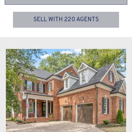
SELL WITH 220 AGENTS