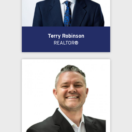
Terry Robinson
REALTOR®