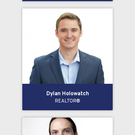
Dylan Holowatch
REALTOR®