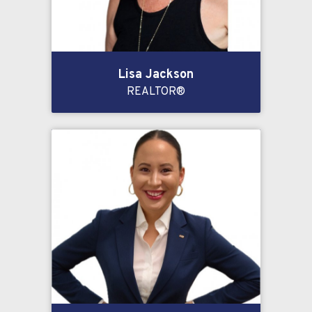
Lisa Jackson
REALTOR®