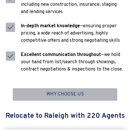
including new construction, insurance, staging
and lending services
In-depth market knowledge
—ensuring proper
pricing, a wide reach of advertising, highly
competitive offers and strong negotiating skills
Excellent communication throughout
—we hold
your hand from list/search through showings,
contract negotiations & inspections to the close.
WHY CHOOSE US
Relocate to Raleigh with 220 Agents