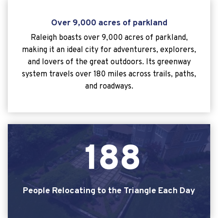
Over 9,000 acres of parkland
Raleigh boasts over 9,000 acres of parkland,
making it an ideal city for adventurers, explorers,
and lovers of the great outdoors. Its greenway
system travels over 180 miles across trails, paths,
and roadways.
1
8
8
People Relocating to the Triangle Each Day
188