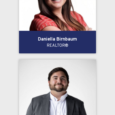
Daniella Birnbaum
REALTOR®