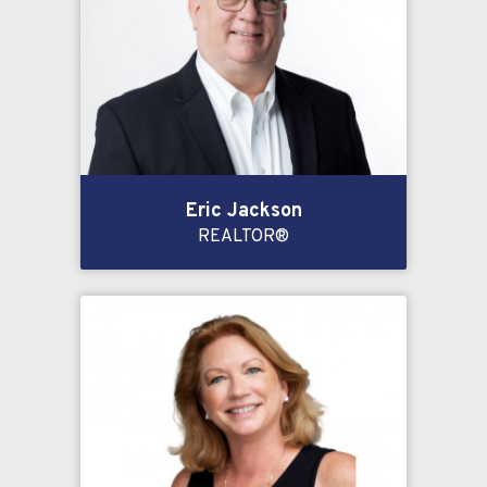
Eric Jackson
REALTOR®