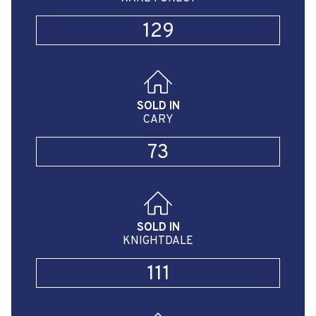
129
SOLD IN
CARY
73
SOLD IN
KNIGHTDALE
111