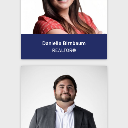
Daniella Birnbaum
REALTOR®