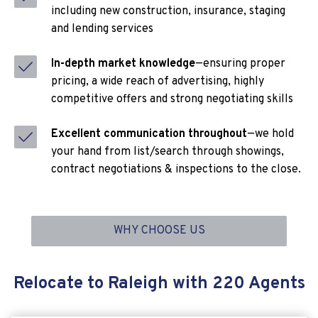
including new construction, insurance, staging
and lending services
In-depth market knowledge
—ensuring proper
pricing, a wide reach of advertising, highly
competitive offers and strong negotiating skills
Excellent communication throughout
—we hold
your hand from list/search through showings,
contract negotiations & inspections to the close.
WHY CHOOSE US
Relocate to Raleigh with 220 Agents