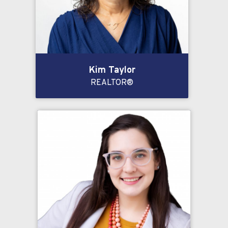
Kim Taylor
REALTOR®