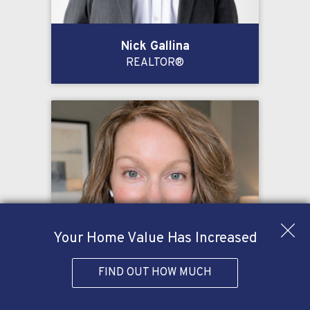
Nick Gallina
REALTOR®
Your Home Value Has Increased
FIND OUT HOW MUCH
Kelly Oglesby