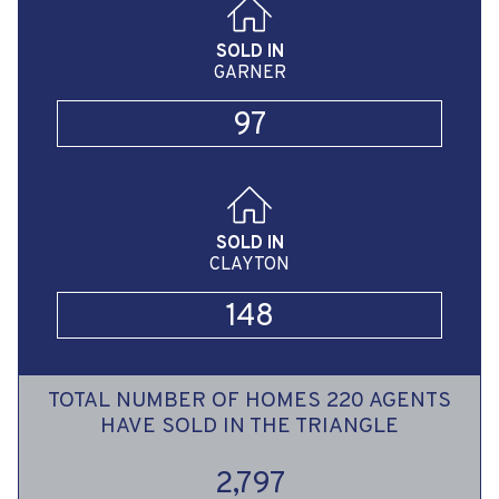
SOLD IN
GARNER
97
SOLD IN
CLAYTON
148
TOTAL NUMBER OF HOMES 220 AGENTS
HAVE SOLD IN THE TRIANGLE
2,797