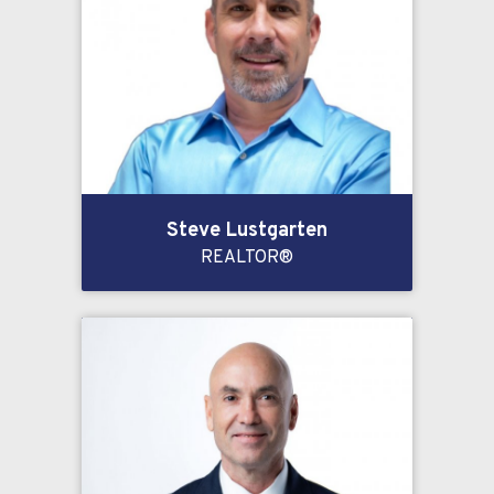
Steve Lustgarten
REALTOR®