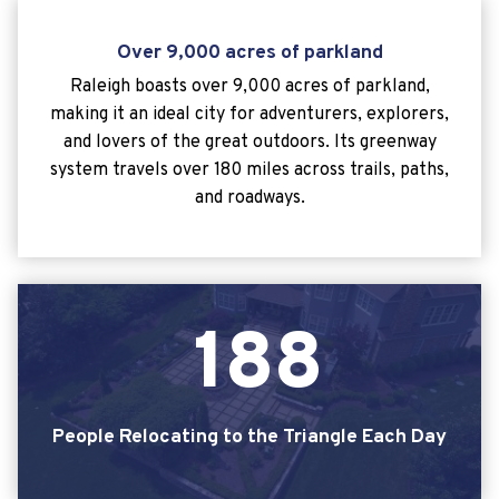
Over 9,000 acres of parkland
Raleigh boasts over 9,000 acres of parkland,
making it an ideal city for adventurers, explorers,
and lovers of the great outdoors. Its greenway
system travels over 180 miles across trails, paths,
and roadways.
1
8
8
People Relocating to the Triangle Each Day
188