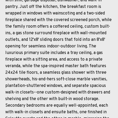
with sink, garbage disposal, dishwasher, and walk-in
pantry. Just off the kitchen, the breakfast room is
wrapped in windows with wainscoting and a two-sided
fireplace shared with the covered screened porch, while
the family room offers a coffered ceiling, custom built-
ins, a gas stone surround fireplace with wall-mounted
outlets, and 12'x8' sliding doors that fold into an 8'x8'
opening for seamless indoor-outdoor living. The
luxurious primary suite includes a tray ceiling, a gas
fireplace with a sitting area, and access to a private
veranda, while the spa-inspired master bath features
24x24 tile floors, a seamless glass shower with three
showerheads, his-and-hers soft-close marble vanities,
plantation-shuttered windows, and separate spacious
walk-in closets--one custom-designed with drawers and
shelving and the other with built-in wood storage.
Secondary bedrooms are equally well-appointed, each
with walk-in closets and ensuite baths, one finished in