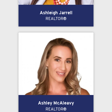
Ashleigh Jarrell
REALTOR®
Ashley McAleavy
REALTOR®