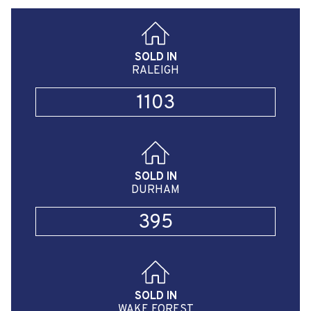
SOLD IN
RALEIGH
1103
SOLD IN
DURHAM
395
SOLD IN
WAKE FOREST