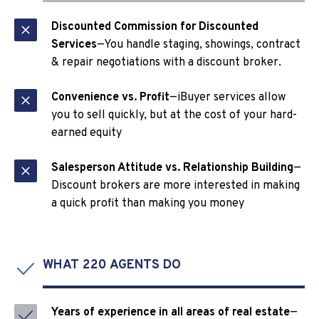
Discounted Commission for Discounted
Services
—You handle staging, showings, contract
& repair negotiations with a discount broker.
Convenience vs. Profit
—iBuyer services allow
you to sell quickly, but at the cost of your hard-
earned equity
Salesperson Attitude vs. Relationship Building
—
Discount brokers are more interested in making
a quick profit than making you money
WHAT 220 AGENTS DO
Years of experience in all areas of real estate
—