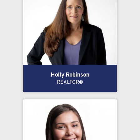
Holly Robinson
REALTOR®