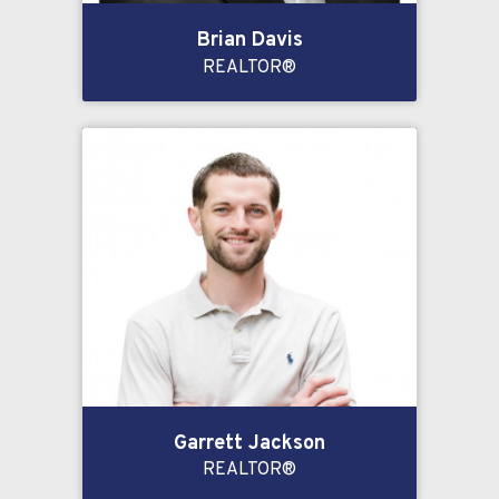
Brian Davis
REALTOR®
Garrett Jackson
REALTOR®