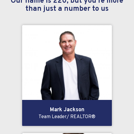
Our name is 220, but you’re more
than just a number to us
Mark Jackson
Team Leader/ REALTOR®