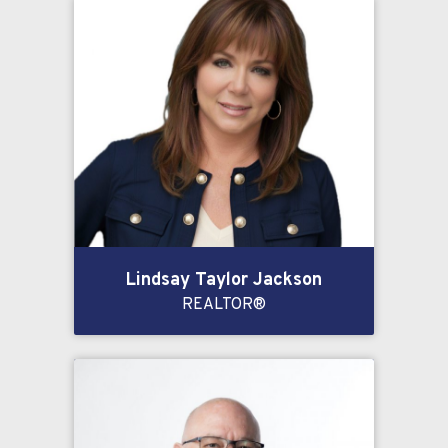
Lindsay Taylor Jackson
REALTOR®