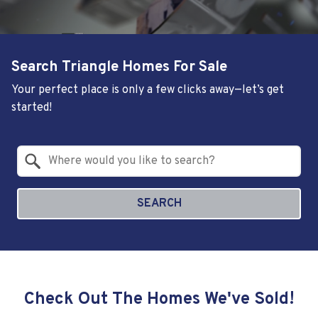
Search Triangle Homes For Sale
Your perfect place is only a few clicks away—let’s get
started!
Property Quick Search
Search by Location
SEARCH
Check Out The Homes We've Sold!