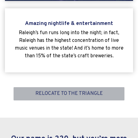
Amazing nightlife & entertainment
Raleigh’s fun runs long into the night; in fact,
Raleigh has the highest concentration of live
music venues in the state! And it’s home to more
than 15% of the state’s craft breweries.
RELOCATE TO THE TRIANGLE