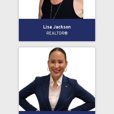
Lisa Jackson
REALTOR®