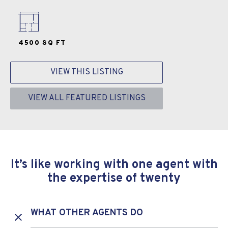
4500 SQ FT
VIEW THIS LISTING
VIEW ALL FEATURED LISTINGS
It’s like working with one agent with
the expertise of twenty
WHAT OTHER AGENTS DO