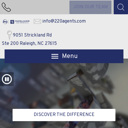
JOIN OUR TEAM
info@220agents.com
9051 Strickland Rd
Ste 200 Raleigh, NC 27615
Open main menu
DISCOVER THE DIFFERENCE