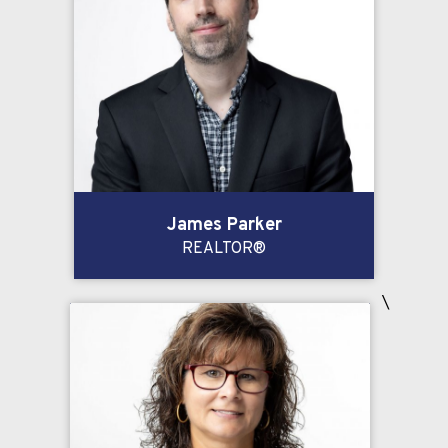
James Parker
REALTOR®
\