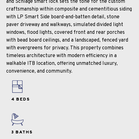
and Schlage smart lock sets the tone for the custom
craftsmanship within composite and cementitious siding
with LP Smart Side board-and-batten detail, stone
paver driveway and walkways, simulated divided light
windows, flood lights, covered front and rear porches
with bead board ceilings, and a landscaped, fenced yard
with evergreens for privacy. This property combines
timeless architecture with modern efficiency in a
walkable ITB location, offering unmatched luxury,
convenience, and community.
4 BEDS
3 BATHS