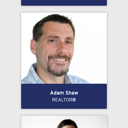
Adam Shaw
REALTOR®