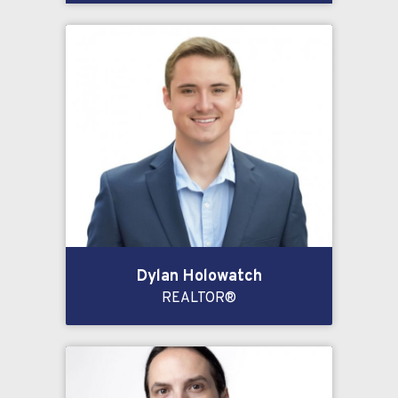
Dylan Holowatch
REALTOR®