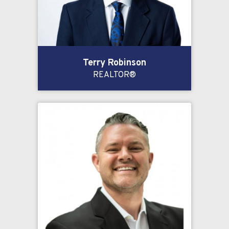
Terry Robinson
REALTOR®