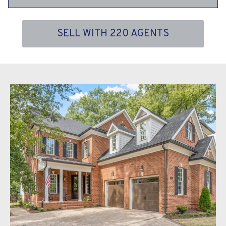
SELL WITH 220 AGENTS