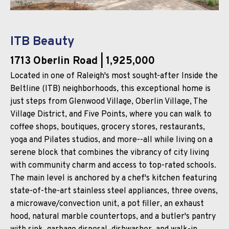
ITB Beauty
1713 Oberlin Road
| 1,925,000
Located in one of Raleigh's most sought-after Inside the
Beltline (ITB) neighborhoods, this exceptional home is
just steps from Glenwood Village, Oberlin Village, The
Village District, and Five Points, where you can walk to
coffee shops, boutiques, grocery stores, restaurants,
yoga and Pilates studios, and more--all while living on a
serene block that combines the vibrancy of city living
with community charm and access to top-rated schools.
The main level is anchored by a chef's kitchen featuring
state-of-the-art stainless steel appliances, three ovens,
a microwave/convection unit, a pot filler, an exhaust
hood, natural marble countertops, and a butler's pantry