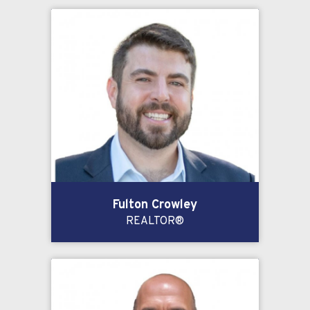
Fulton Crowley
REALTOR®