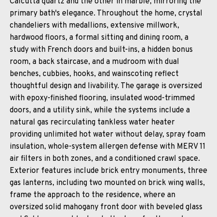
Calcutta quartz and the other in marble, mirroring the
primary bath's elegance. Throughout the home, crystal
chandeliers with medallions, extensive millwork,
hardwood floors, a formal sitting and dining room, a
study with French doors and built-ins, a hidden bonus
room, a back staircase, and a mudroom with dual
benches, cubbies, hooks, and wainscoting reflect
thoughtful design and livability. The garage is oversized
with epoxy-finished flooring, insulated wood-trimmed
doors, and a utility sink, while the systems include a
natural gas recirculating tankless water heater
providing unlimited hot water without delay, spray foam
insulation, whole-system allergen defense with MERV 11
air filters in both zones, and a conditioned crawl space.
Exterior features include brick entry monuments, three
gas lanterns, including two mounted on brick wing walls,
frame the approach to the residence, where an
oversized solid mahogany front door with beveled glass