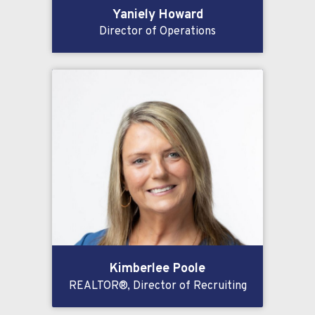
Yaniely Howard
Director of Operations
Kimberlee Poole
REALTOR®, Director of Recruiting